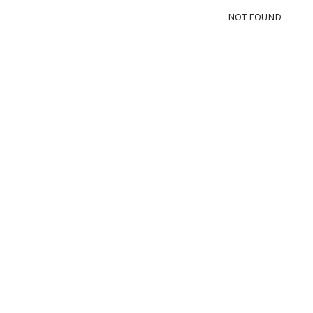
NOT FOUND